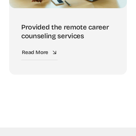
Provided the remote career
counseling services
Read More