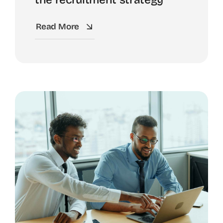
Read More