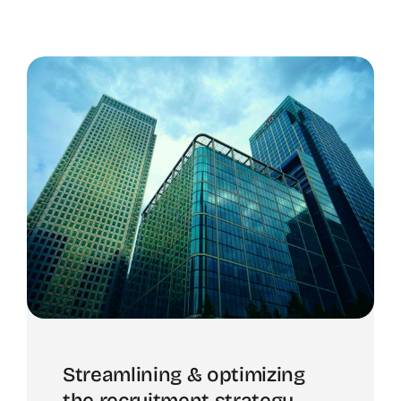
Streamlining & optimizing
the recruitment strategy