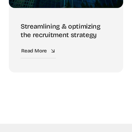
Streamlining & optimizing
the recruitment strategy
Read More