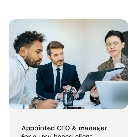
Appointed CEO & manager
for a USA based client