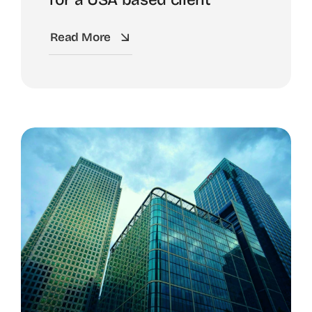
Read More